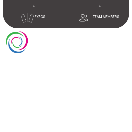
+
+
EXPOS
TEAM MEMBERS
Whimsical exhibits UAE is a leading exhibition stand
builder and designer company in UAE. We have over
10 years of experience in the exhibition industry. We
aim to elevate brand’s presence at trade shows
with our service delivery excellence.
EUROPE
UAE
USA