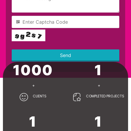
Send
1000
1
This
field
should
be left
+
+
blank
CLIENTS
COMPLETED PROJECTS
1
1