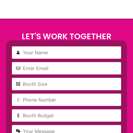
LET'S WORK TOGETHER