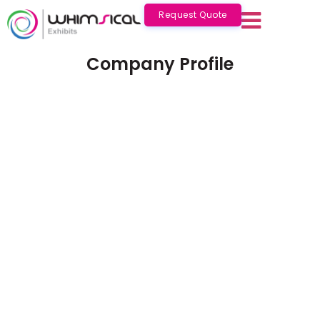
Request Quote
Company Profile