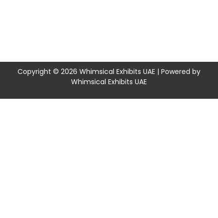
Copyright © 2026 Whimsical Exhibits UAE | Powered by
Whimsical Exhibits UAE