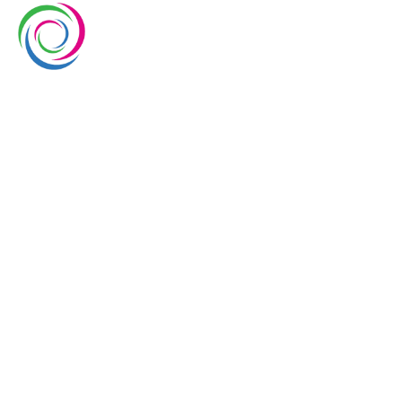
Whimsical exhibits UAE is a leading exhibition stand
builder and designer company in UAE. We have over
10 years of experience in the exhibition industry. We
aim to elevate brand’s presence at trade shows
with our service delivery excellence.
EUROPE
UAE
USA