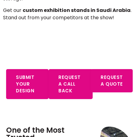
Get our
custom exhibition stands in Saudi Arabia
.
Stand out from your competitors at the show!
Start Your Free Consultation – Expert
Advice Awaits
SUBMIT
REQUEST
REQUEST
YOUR
A CALL
A QUOTE
DESIGN
BACK
One of the Most