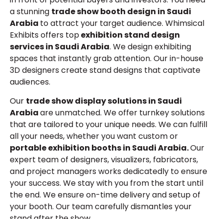
a stunning
trade show booth design in Saudi
Arabia
to attract your target audience. Whimsical
Exhibits offers top
exhibition stand design
services in Saudi Arabia
. We design exhibiting
spaces that instantly grab attention. Our in-house
3D designers create stand designs that captivate
audiences.
Our
trade show display solutions in Saudi
Arabia
are unmatched. We offer turnkey solutions
that are tailored to your unique needs. We can fulfill
all your needs, whether you want custom or
portable exhibition booths in Saudi Arabia.
Our
expert team of designers, visualizers, fabricators,
and project managers works dedicatedly to ensure
your success. We stay with you from the start until
the end. We ensure on-time delivery and setup of
your booth. Our team carefully dismantles your
stand after the show.