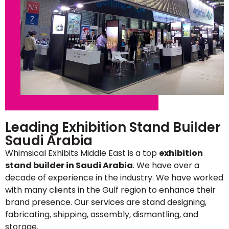
Leading Exhibition Stand Builder
Saudi Arabia
Whimsical Exhibits Middle East is a top
exhibition
stand builder in Saudi Arabia
. We have over a
decade of experience in the industry. We have worked
with many clients in the Gulf region to enhance their
brand presence. Our services are stand designing,
fabricating, shipping, assembly, dismantling, and
storage.