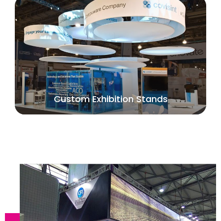
Custom Exhibition Stands