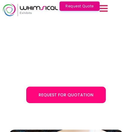
Request Quote
One of the Best Exhibition
Stand Builders Saudi Arabia
Whimsical Exhibits is a leading exhibition stand builder in
Saudi Arabia with over a decade of experience. Get our
exhibition stand design services in Saudi Arabia to
elevate your brand presence!
REQUEST FOR QUOTATION