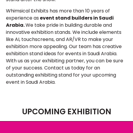
Whimsical Exhibits has more than 10 years of
experience as
event stand builders in Saudi
Arabia.
We take pride in building durable and
innovative exhibition stands. We include elements
like AI, touchscreens, and AR/VR to make your
exhibition more appealing. Our team has creative
exhibition stand ideas for events in Saudi Arabia.
With us as your exhibiting partner, you can be sure
of your success. Contact us today for an
outstanding exhibiting stand for your upcoming
event in Saudi Arabia.
UPCOMING EXHIBITION