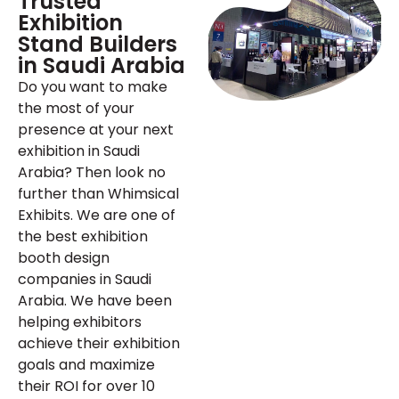
Trusted
Exhibition
Stand Builders
in Saudi Arabia
Do you want to make
the most of your
presence at your next
exhibition in Saudi
Arabia? Then look no
further than Whimsical
Exhibits. We are one of
the best exhibition
booth design
companies in Saudi
Arabia. We have been
helping exhibitors
achieve their exhibition
goals and maximize
their ROI for over 10