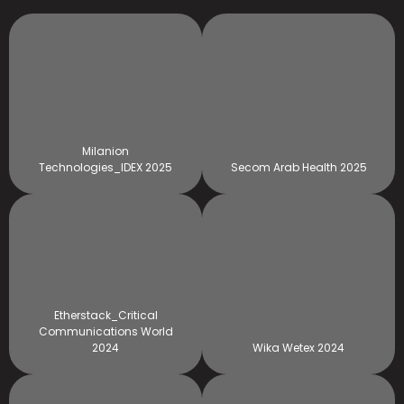
Milanion
Technologies_IDEX 2025
Secom Arab Health 2025
Etherstack_Critical
Communications World
2024
Wika Wetex 2024