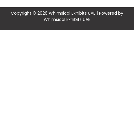
Copyright © 2026 Whimsical Exhibits UAE | Powered by
Whimsical Exhibits UAE