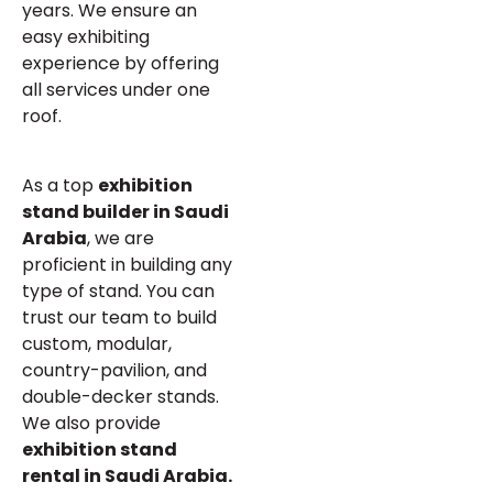
years. We ensure an
easy exhibiting
experience by offering
all services under one
roof.
As a top
exhibition
stand builder in Saudi
Arabia
, we are
proficient in building any
type of stand. You can
trust our team to build
custom, modular,
country-pavilion, and
double-decker stands.
We also provide
exhibition stand
rental in Saudi Arabia.