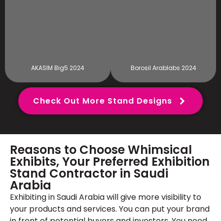
AKASIM Big5 2024
Borosil Arablabs 2024
Check Out More Stand Designs
Reasons to Choose Whimsical
Exhibits, Your Preferred Exhibition
Stand Contractor in Saudi
Arabia
Exhibiting in Saudi Arabia will give more visibility to
your products and services. You can put your brand
in front of potential buyers and investors. You need