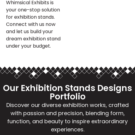
Whimsical Exhibits is
your one-stop solution
for exhibition stands.
Connect with us now
and let us build your
dream exhibition stand
under your budget.
Our Exhibition Stands Designs
Portfolio
Discover our diverse exhibition works, crafted
with passion and precision, blending form,
function, and beauty to inspire extraordinary
experiences.