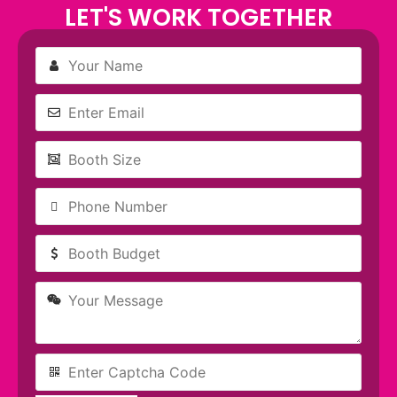
LET'S WORK TOGETHER