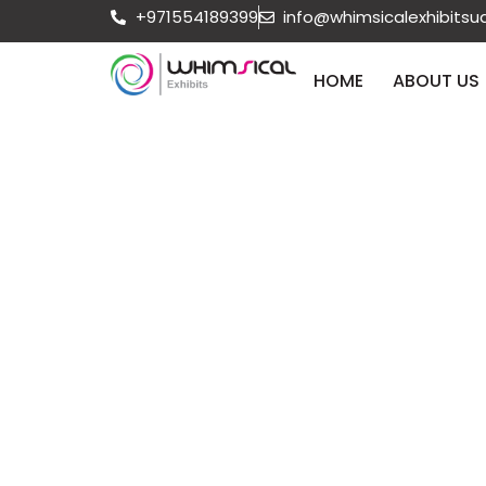
+971554189399
info@whimsicalexhibits
HOME
ABOUT US