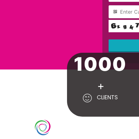
1000
This
field
should
be left
blank
+
CLIENTS
SE
Count
Whimsical exhibits UAE is a leading