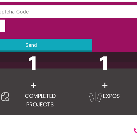
Send
1
1
+
+
COMPLETED
EXPOS
PROJECTS
RVICES
LINKS
C
ry Pavilion Stand
Home