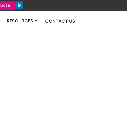
Quote
RESOURCES
CONTACT US