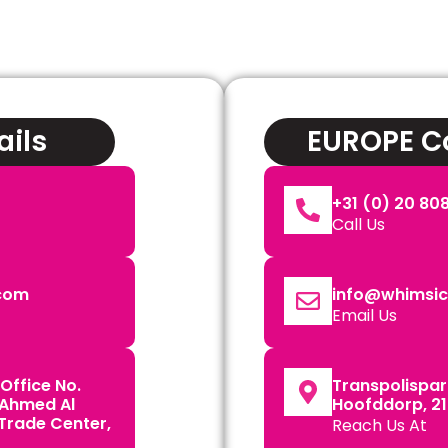
ails
EUROPE Co
+31 (0) 20 808
Call Us
.com
info@whimsica
Email Us
Office No.
Transpolispark
 Ahmed Al
Hoofddorp, 21
 Trade Center,
Reach Us At