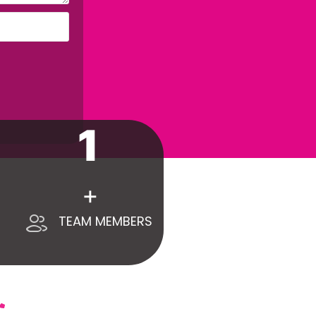
1
+
TEAM MEMBERS
ONTACT US
+971 55 418 9399