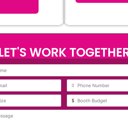
LET'S WORK TOGETHE