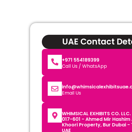
UAE Contact Det
+971 554189399
Call Us / WhatsApp
info@whimsicalexhibitsuae
Email Us
WHIMSICAL EXHIBITS CO. LLC. 
017-601 - Ahmed Mir Hashim
Khoori Property, Bur Dubai -
UAE