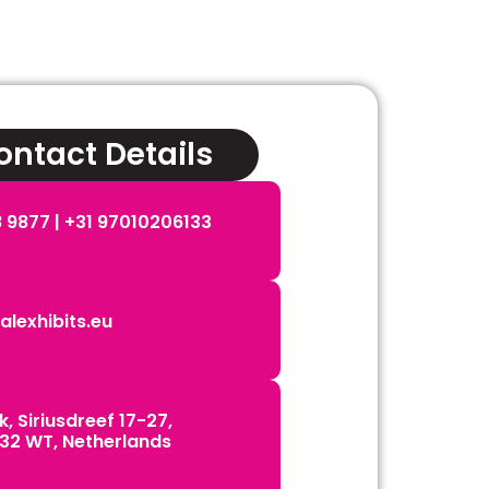
ntact Details
 9877 | ‪+31 97010206133
lexhibits.eu
, Siriusdreef 17-27,
32 WT, Netherlands