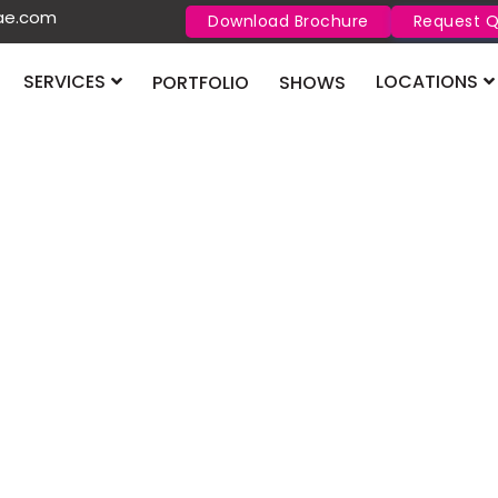
uae.com
Download Brochure
Request 
SERVICES
LOCATIONS
PORTFOLIO
SHOWS
Contact Us