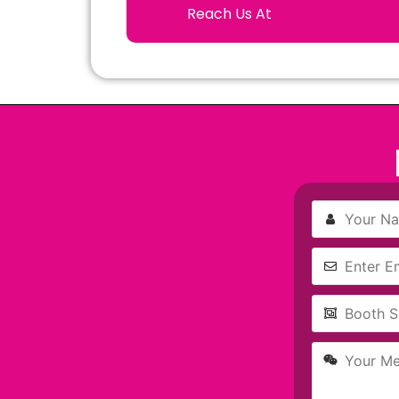
Reach Us At