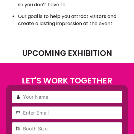
so you don’t have to.
Our goal is to help you attract visitors and
create a lasting impression at the event.
UPCOMING EXHIBITION
LET'S WORK TOGETHER