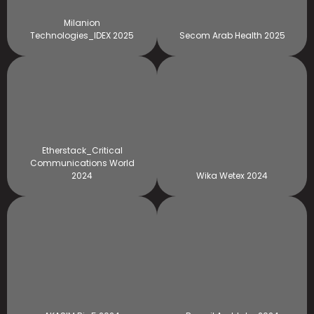
Milanion
Technologies_IDEX 2025
Secom Arab Health 2025
Etherstack_Critical
Communications World
2024
Wika Wetex 2024