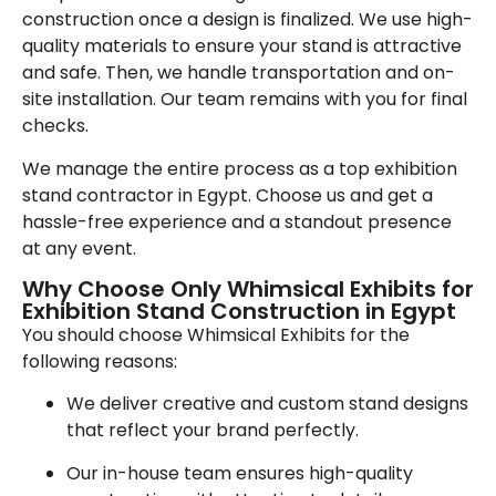
construction once a design is finalized. We use high-
quality materials to ensure your stand is attractive
and safe. Then, we handle transportation and on-
site installation. Our team remains with you for final
checks.
We manage the entire process as a top exhibition
stand contractor in Egypt. Choose us and get a
hassle-free experience and a standout presence
at any event.
Why Choose Only Whimsical Exhibits for
Exhibition Stand Construction in Egypt
You should choose Whimsical Exhibits for the
following reasons:
We deliver creative and custom stand designs
that reflect your brand perfectly.
Our in-house team ensures high-quality