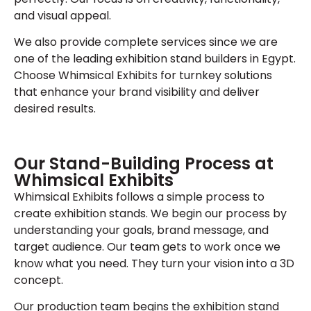
and visual appeal.
We also provide complete services since we are
one of the leading exhibition stand builders in Egypt.
Choose Whimsical Exhibits for turnkey solutions
that enhance your brand visibility and deliver
desired results.
Our Stand-Building Process at
Whimsical Exhibits
Whimsical Exhibits follows a simple process to
create exhibition stands. We begin our process by
understanding your goals, brand message, and
target audience. Our team gets to work once we
know what you need. They turn your vision into a 3D
concept.
Our production team begins the exhibition stand