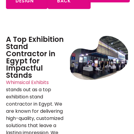
DESIGN
BACK
A Top Exhibition
Stand
Contractor in
Egypt for
Impactful
Stands
Whimsical Exhibits
stands out as a top
exhibition stand
contractor in Egypt. We
are known for delivering
high-quality, customized
solutions that leave a
lasting impression. We