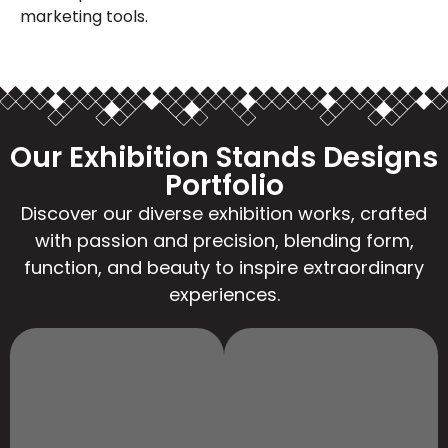
marketing tools.
Our Exhibition Stands Designs
Portfolio
Discover our diverse exhibition works, crafted
with passion and precision, blending form,
function, and beauty to inspire extraordinary
experiences.