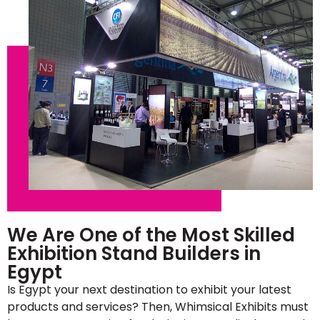
We Are One of the Most Skilled
Exhibition Stand Builders in
Egypt
Is Egypt your next destination to exhibit your latest
products and services? Then, Whimsical Exhibits must