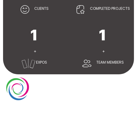
CLIENTS
COMPLETED PROJECTS
1
1
+
+
EXPOS
TEAM MEMBERS
Whimsical exhibits UAE is a leading exhibition stand
builder and designer company in UAE. We have over
10 years of experience in the exhibition industry. We
aim to elevate brand’s presence at trade shows
with our service delivery excellence.