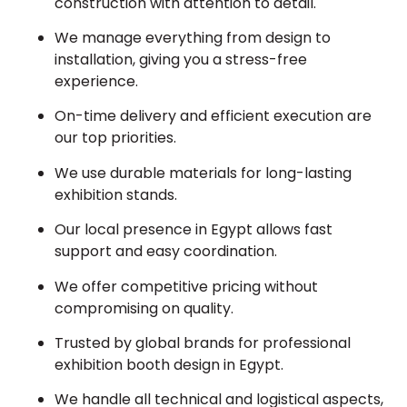
construction with attention to detail.
We manage everything from design to
installation, giving you a stress-free
experience.
On-time delivery and efficient execution are
our top priorities.
We use durable materials for long-lasting
exhibition stands.
Our local presence in Egypt allows fast
support and easy coordination.
We offer competitive pricing without
compromising on quality.
Trusted by global brands for professional
exhibition booth design in Egypt.
We handle all technical and logistical aspects,