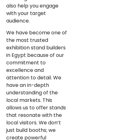
also help you engage
with your target
audience.
We have become one of
the most trusted
exhibition stand builders
in Egypt because of our
commitment to
excellence and
attention to detail. We
have an in-depth
understanding of the
local markets. This
allows us to offer stands
that resonate with the
local visitors. We don’t
just build booths; we
create powerful