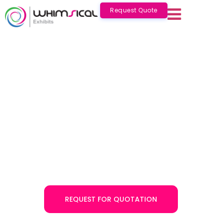
Request Quote
Exhibition Stand Builders &
Contractors in Egypt – Expert
Exhibition Stand Design
Services
Whimsical Exhibits is a well-known exhibition stand
builder in Egypt with over 10 years of experience in
offering turnkey exhibition solutions. Choose us for an
innovative trade show booth design in Egypt, created by
a team of expert exhibition stand professionals!
REQUEST FOR QUOTATION