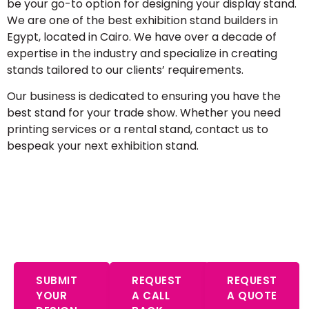
be your go-to option for designing your display stand.
We are one of the best exhibition stand builders in
Egypt, located in Cairo. We have over a decade of
expertise in the industry and specialize in creating
stands tailored to our clients’ requirements.
Our business is dedicated to ensuring you have the
best stand for your trade show. Whether you need
printing services or a rental stand, contact us to
bespeak your next exhibition stand.
Start Your Free Consultation – Expert
Advice Awaits
SUBMIT
REQUEST
REQUEST
YOUR
A CALL
A QUOTE