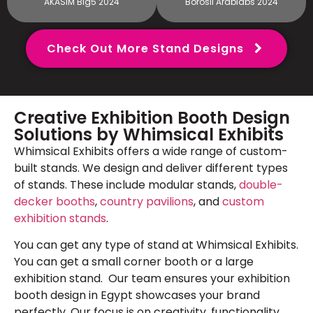
AKASIM Big5 2024
Borosil Arablabs 2024
Check Out More Stand Designs
Creative Exhibition Booth Design
Solutions by Whimsical Exhibits
Whimsical Exhibits offers a wide range of custom-
built stands. We design and deliver different types
of stands. These include modular stands,
double-
decker booths
,
country pavilions
, and
custom
exhibition stands
.
You can get any type of stand at Whimsical Exhibits.
You can get a small corner booth or a large
exhibition stand. Our team ensures your exhibition
booth design in Egypt showcases your brand
perfectly. Our focus is on creativity, functionality,