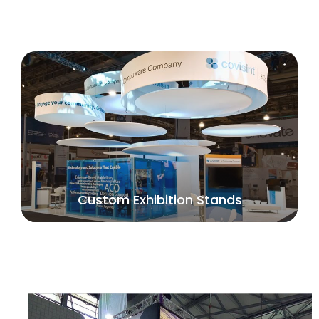
Custom Exhibition Stands