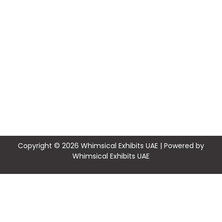
Copyright © 2026 Whimsical Exhibits UAE | Powered by
Whimsical Exhibits UAE