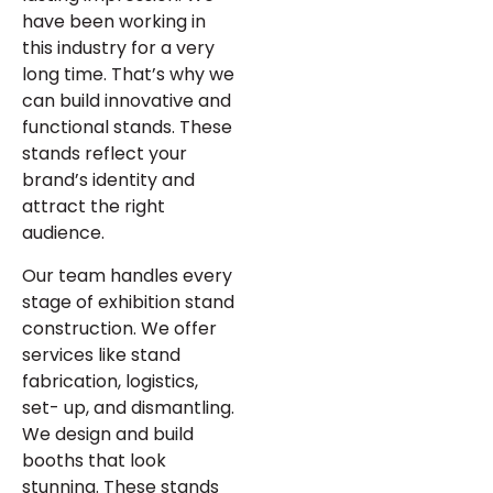
have been working in
this industry for a very
long time. That’s why we
can build innovative and
functional stands. These
stands reflect your
brand’s identity and
attract the right
audience.
Our team handles every
stage of exhibition stand
construction. We offer
services like stand
fabrication, logistics,
set- up, and dismantling.
We design and build
booths that look
stunning. These stands