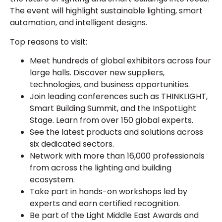
The event will highlight sustainable lighting, smart
automation, and intelligent designs.
Top reasons to visit:
Meet hundreds of global exhibitors across four
large halls. Discover new suppliers,
technologies, and business opportunities.
Join leading conferences such as THINKLIGHT,
Smart Building Summit, and the InSpotLight
Stage. Learn from over 150 global experts.
See the latest products and solutions across
six dedicated sectors.
Network with more than 16,000 professionals
from across the lighting and building
ecosystem.
Take part in hands-on workshops led by
experts and earn certified recognition.
Be part of the Light Middle East Awards and