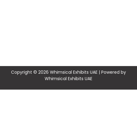
Copyright © 2026 Whimsical Exhibits UAE | Powered by
Whimsical Exhibits UAE