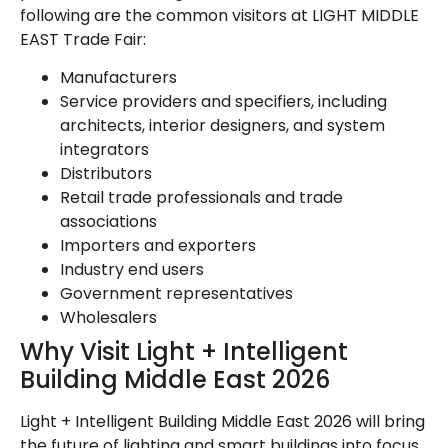
following are the common visitors at LIGHT MIDDLE
EAST Trade Fair:
Manufacturers
Service providers and specifiers, including
architects, interior designers, and system
integrators
Distributors
Retail trade professionals and trade
associations
Importers and exporters
Industry end users
Government representatives
Wholesalers
Why Visit Light + Intelligent
Building Middle East 2026
Light + Intelligent Building Middle East 2026 will bring
the future of lighting and smart buildings into focus.