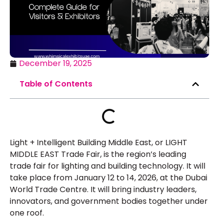
December 19, 2025
Table of Contents
Light + Intelligent Building Middle East, or LIGHT
MIDDLE EAST Trade Fair, is the region’s leading
trade fair for lighting and building technology. It will
take place from January 12 to 14, 2026, at the Dubai
World Trade Centre. It will bring industry leaders,
innovators, and government bodies together under
one roof.