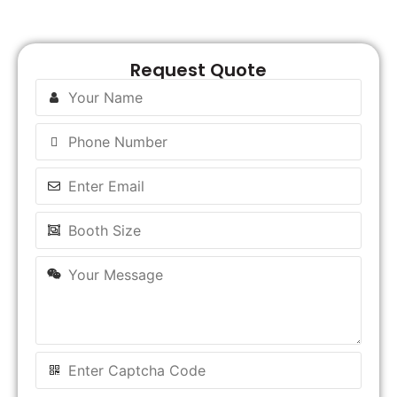
Request Quote