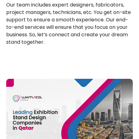
Our team includes expert designers, fabricators,
project managers, technicians, etc. You get on-site
support to ensure a smooth experience. Our end-
to-end services will ensure that you focus on your
business. So, let’s connect and create your dream
stand together.
E
A
R