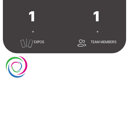
1
1
+
+
EXPOS
TEAM MEMBERS
Whimsical exhibits UAE is a leading exhibition stand
builder and designer company in UAE. We have over
10 years of experience in the exhibition industry. We
aim to elevate brand’s presence at trade shows
with our service delivery excellence.
EUROPE
UAE
USA