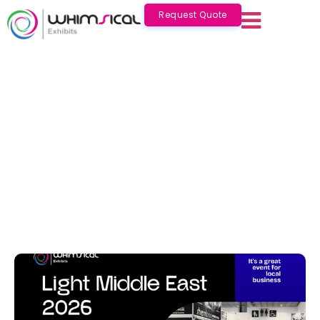
Request Quote
Light Middle East 2026: Complete
Guide for Visitors & Exhibitors