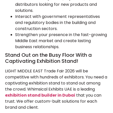
distributors looking for new products and
solutions.
Interact with government representatives
and regulatory bodies in the building and
construction sectors.
Strengthen your presence in the fast-growing
Middle East market and create lasting
business relationships.
Stand Out on the Busy Floor With a
Captivating Exhibition Stand!
LIGHT MIDDLE EAST Trade Fair 2026 will be
competitive with hundreds of exhibitors. You need a
captivating exhibition stand to stand out among
the crowd. Whimsical Exhibits UAE is a leading
exhibition stand builder in Dubai
that you can
trust. We offer custom-built solutions for each
brand and client.