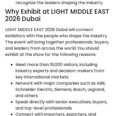
recognize the leaders shaping the industry.
Why Exhibit at LIGHT MIDDLE EAST
2026 Dubai
LIGHT MIDDLE EAST 2026 Dubai will connect
exhibitors with the people who shape the industry.
The event will bring together professionals, buyers,
and leaders from across the world. You should
exhibit at the show for the following reasons:
Meet more than 16,000 visitors, including
industry experts and decision-makers from
key international markets.
Network with major companies such as ABB,
Schneider Electric, Siemens, Bosch, Legrand,
and others.
Speak directly with senior executives, buyers,
and top-level professionals.
Connect with importers, exporters, and