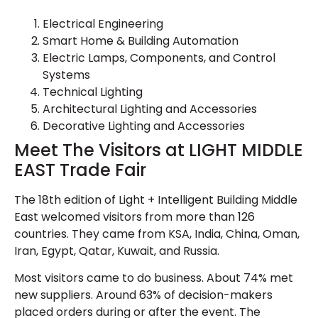
Electrical Engineering
Smart Home & Building Automation
Electric Lamps, Components, and Control
Systems
Technical Lighting
Architectural Lighting and Accessories
Decorative Lighting and Accessories
Meet The Visitors at LIGHT MIDDLE
EAST Trade Fair
The 18th edition of Light + Intelligent Building Middle
East welcomed visitors from more than 126
countries. They came from KSA, India, China, Oman,
Iran, Egypt, Qatar, Kuwait, and Russia.
Most visitors came to do business. About 74% met
new suppliers. Around 63% of decision-makers
placed orders during or after the event. The