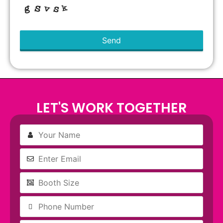
Send
This
field
should
be left
blank
LET'S WORK TOGETHER