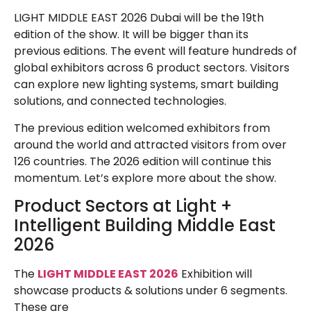
LIGHT MIDDLE EAST 2026 Dubai will be the 19th
edition of the show. It will be bigger than its
previous editions. The event will feature hundreds of
global exhibitors across 6 product sectors. Visitors
can explore new lighting systems, smart building
solutions, and connected technologies.
The previous edition welcomed exhibitors from
around the world and attracted visitors from over
126 countries. The 2026 edition will continue this
momentum. Let’s explore more about the show.
Product Sectors at Light +
Intelligent Building Middle East
2026
The
LIGHT MIDDLE EAST 2026
Exhibition will
showcase products & solutions under 6 segments.
These are