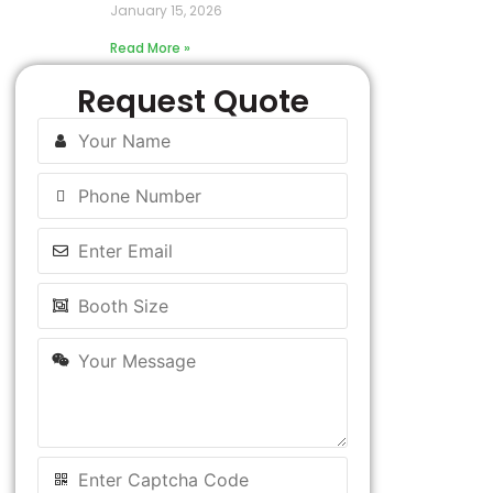
January 15, 2026
Read More »
Request Quote