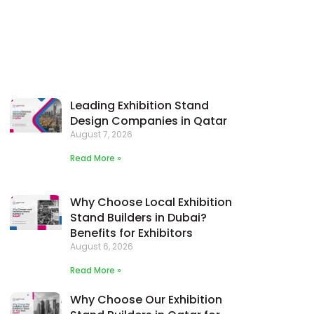
Leading Exhibition Stand
Design Companies in Qatar
August 7, 2026
Read More »
Why Choose Local Exhibition
Stand Builders in Dubai?
Benefits for Exhibitors
August 6, 2026
Read More »
Why Choose Our Exhibition