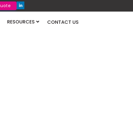
Quote
RESOURCES
CONTACT US
xhibition