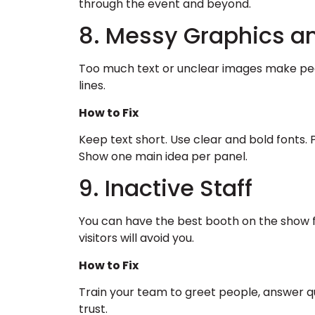
through the event and beyond.
8. Messy Graphics a
Too much text or unclear images make peo
lines.
How to Fix
Keep text short. Use clear and bold fonts. 
Show one main idea per panel.
9. Inactive Staff
You can have the best booth on the show flo
visitors will avoid you.
How to Fix
Train your team to greet people, answer q
trust.