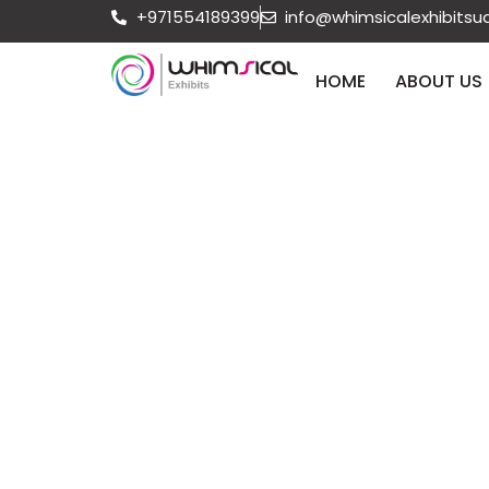
+971554189399
info@whimsicalexhibits
HOME
ABOUT US
How to F