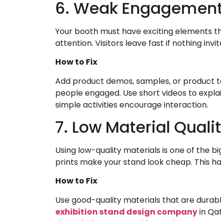
6. Weak Engagemen
Your booth must have exciting elements that p
attention. Visitors leave fast if nothing invi
How to Fix
Add product demos, samples, or product t
people engaged. Use short videos to explai
simple activities encourage interaction.
7. Low Material Quali
Using low-quality materials is one of the b
prints make your stand look cheap. This h
How to Fix
Use good-quality materials that are durabl
exhibition stand design company
in Qa