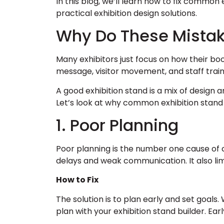
In this blog, we’ll learn how to fix common 
practical exhibition design solutions.
Why Do These Mista
Many exhibitors just focus on how their boo
message, visitor movement, and staff train
A good exhibition stand is a mix of design
Let’s look at why common exhibition stand
1. Poor Planning
Poor planning is the number one cause of 
delays and weak communication. It also li
How to Fix
The solution is to plan early and set goals
plan with your exhibition stand builder. Earl