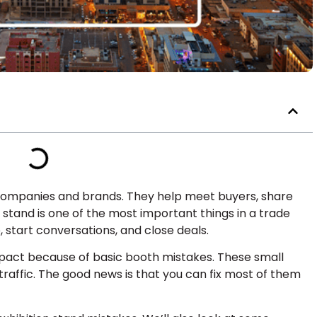
ompanies and brands. They help meet buyers, share
n stand is one of the most important things in a trade
, start conversations, and close deals.
pact because of basic booth mistakes. These small
affic. The good news is that you can fix most of them