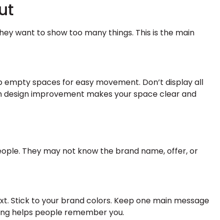
ut
hey want to show too many things. This is the main
p empty spaces for easy movement. Don’t display all
oth design improvement makes your space clear and
eople. They may not know the brand name, offer, or
ext. Stick to your brand colors. Keep one main message
ding helps people remember you.