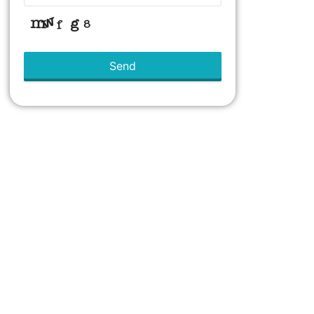
Send
This
field
should
be left
blank