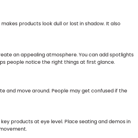
g makes products look dull or lost in shadow. It also
to create an appealing atmosphere. You can add spotlights
ps people notice the right things at first glance.
ate and move around. People may get confused if the
y key products at eye level. Place seating and demos in
e movement.