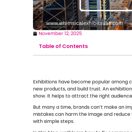
November 12, 2025
Table of Contents
Exhibitions have become popular among c
new products, and build trust. An exhibitio
show. It helps to attract the right audience
But many a time, brands can’t make an im
mistakes can harm the image and reduce tr
with simple steps.