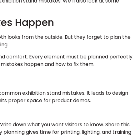
exhibition stand mistakes. We’ll also look at some
kes Happen
th looks from the outside. But they forget to plan the
ing.
 and comfort. Every element must be planned perfectly.
 mistakes happen and how to fix them.
common exhibition stand mistakes. It leads to design
mits proper space for product demos.
. Write down what you want visitors to know. Share this
y planning gives time for printing, lighting, and training