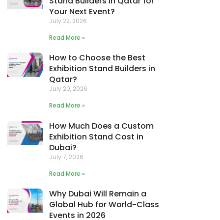
Stand Builders in Qatar for
Your Next Event?
July 22, 2026
Read More »
How to Choose the Best
Exhibition Stand Builders in
Qatar?
July 20, 2026
Read More »
How Much Does a Custom
Exhibition Stand Cost in
Dubai?
July 7, 2026
Read More »
Why Dubai Will Remain a
Global Hub for World-Class
Events in 2026