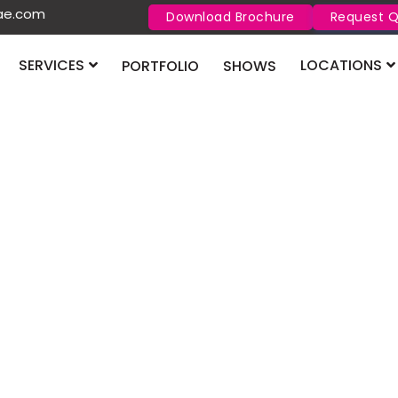
uae.com
Download Brochure
Request 
SERVICES
LOCATIONS
PORTFOLIO
SHOWS
ix the Most Common E
Stand Mistakes