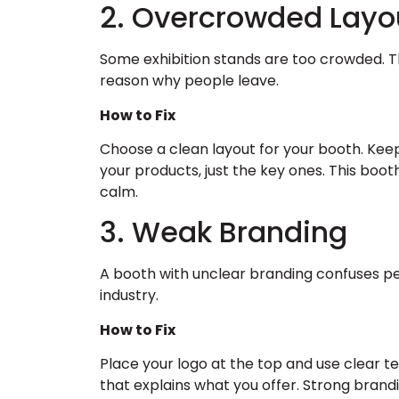
2. Overcrowded Layo
Some exhibition stands are too crowded. T
reason why people leave.
How to Fix
Choose a clean layout for your booth. Kee
your products, just the key ones. This bo
calm.
3. Weak Branding
A booth with unclear branding confuses p
industry.
How to Fix
Place your logo at the top and use clear t
that explains what you offer. Strong bran