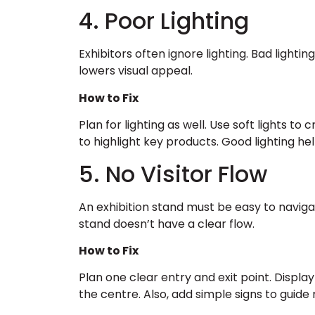
4. Poor Lighting
Exhibitors often ignore lighting. Bad lightin
lowers visual appeal.
How to Fix
Plan for lighting as well. Use soft lights 
to highlight key products. Good lighting hel
5. No Visitor Flow
An exhibition stand must be easy to navig
stand doesn’t have a clear flow.
How to Fix
Plan one clear entry and exit point. Displa
the centre. Also, add simple signs to guid