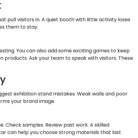
t
ull visitors in. A quiet booth with little activity loses
tes them to stay.
esting. You can also add some exciting games to keep
n products. Ask your team to speak with visitors. These
ty
iggest exhibition stand mistakes. Weak walls and poor
arms your brand image.
e. Check samples. Review past work. A skilled
tar can help you choose strong materials that last