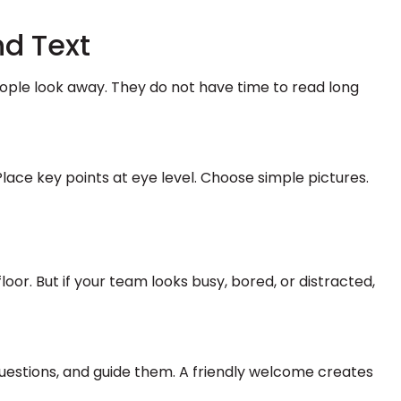
nd Text
ple look away. They do not have time to read long
Place key points at eye level. Choose simple pictures.
or. But if your team looks busy, bored, or distracted,
uestions, and guide them. A friendly welcome creates