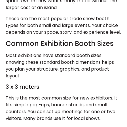
spaces when they want steady traffic without the
larger cost of an island.
These are the most popular trade show booth
types for both small and large events. Your choice
depends on your space, story, and experience level.
Common Exhibition Booth Sizes
Most exhibitions have standard booth sizes.
Knowing these standard booth dimensions helps
you plan your structure, graphics, and product
layout.
3 x 3 meters
This is the most common size for new exhibitors. It
fits simple pop-ups, banner stands, and small
counters. You can set up meetings for one or two
visitors. Many brands use it for local shows.