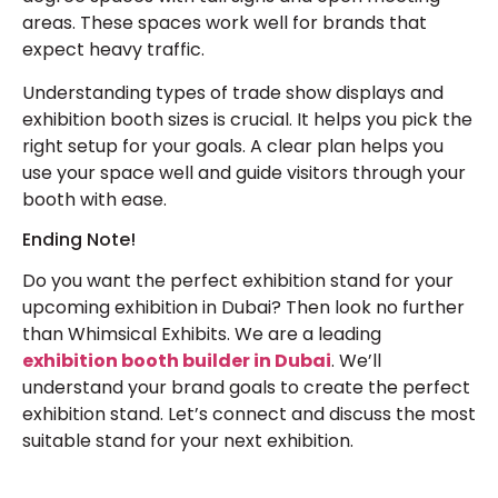
areas. These spaces work well for brands that
expect heavy traffic.
Understanding types of trade show displays and
exhibition booth sizes is crucial. It helps you pick the
right setup for your goals. A clear plan helps you
use your space well and guide visitors through your
booth with ease.
Ending Note!
Do you want the perfect exhibition stand for your
upcoming exhibition in Dubai? Then look no further
than Whimsical Exhibits. We are a leading
exhibition booth builder in Dubai
. We’ll
understand your brand goals to create the perfect
exhibition stand. Let’s connect and discuss the most
suitable stand for your next exhibition.