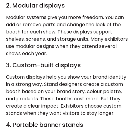
2. Modular displays
Modular systems give you more freedom. You can
add or remove parts and change the look of the
booth for each show. These displays support
shelves, screens, and storage units. Many exhibitors
use modular designs when they attend several
shows each year.
3. Custom-built displays
Custom displays help you show your brand identity
in a strong way. Stand designers create a custom
booth based on your brand story, colour palette,
and products. These booths cost more. But they
create a clear impact. Exhibitors choose custom
stands when they want visitors to stay longer.
4. Portable banner stands