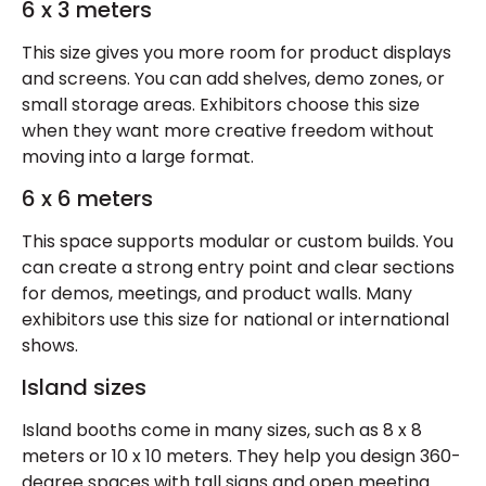
6 x 3 meters
This size gives you more room for product displays
and screens. You can add shelves, demo zones, or
small storage areas. Exhibitors choose this size
when they want more creative freedom without
moving into a large format.
6 x 6 meters
This space supports modular or custom builds. You
can create a strong entry point and clear sections
for demos, meetings, and product walls. Many
exhibitors use this size for national or international
shows.
Island sizes
Island booths come in many sizes, such as 8 x 8
meters or 10 x 10 meters. They help you design 360-
degree spaces with tall signs and open meeting