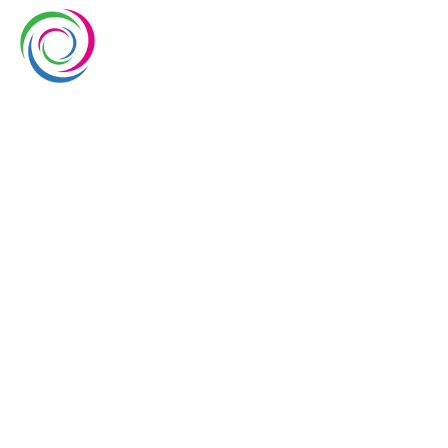
Whimsical exhibits UAE is a leading exhibition stand
builder and designer company in UAE. We have over
10 years of experience in the exhibition industry. We
aim to elevate brand’s presence at trade shows
with our service delivery excellence.
EUROPE
UAE
USA