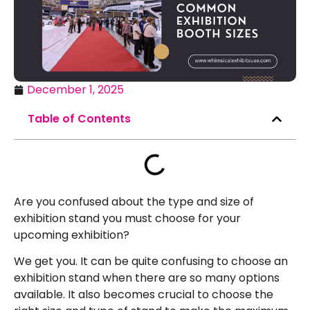
December 1, 2025
Table of Contents
Are you confused about the type and size of
exhibition stand you must choose for your
upcoming exhibition?
We get you. It can be quite confusing to choose an
exhibition stand when there are so many options
available. It also becomes crucial to choose the