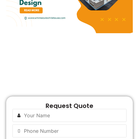
R
Request Quote