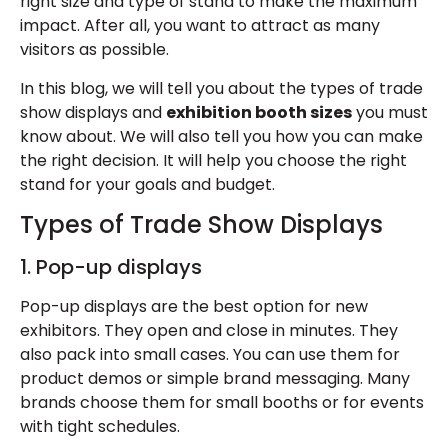
right size and type of stand to make the maximum
impact. After all, you want to attract as many
visitors as possible.
In this blog, we will tell you about the types of trade
show displays and
exhibition booth sizes
you must
know about. We will also tell you how you can make
the right decision. It will help you choose the right
stand for your goals and budget.
Types of Trade Show Displays
1. Pop-up displays
Pop-up displays are the best option for new
exhibitors. They open and close in minutes. They
also pack into small cases. You can use them for
product demos or simple brand messaging. Many
brands choose them for small booths or for events
with tight schedules.