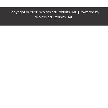
Copyright © 2026 Whimsical Exhibits UAE | Powered by
Whimsical Exhibits UAE