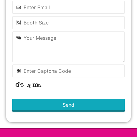
Send
This
field
should
be left