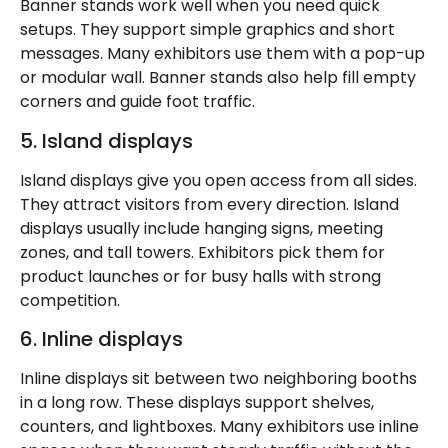
Banner stands work well when you need quick
setups. They support simple graphics and short
messages. Many exhibitors use them with a pop-up
or modular wall. Banner stands also help fill empty
corners and guide foot traffic.
5. Island displays
Island displays give you open access from all sides.
They attract visitors from every direction. Island
displays usually include hanging signs, meeting
zones, and tall towers. Exhibitors pick them for
product launches or for busy halls with strong
competition.
6. Inline displays
Inline displays sit between two neighboring booths
in a long row. These displays support shelves,
counters, and lightboxes. Many exhibitors use inline