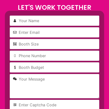
blank
LET'S WORK TOGETHER