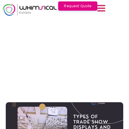
Request Quote
Types of Trade Show Displays and
Common Exhibition Booth Sizes