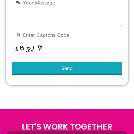
Send
This
field
should
be left
blank
LET'S WORK TOGETHER