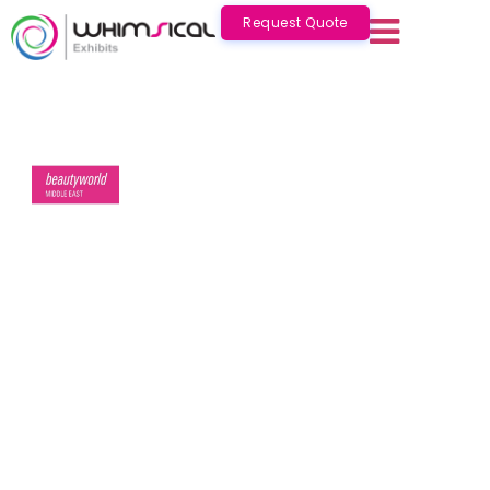
Request Quote
Beautyworld Middle East
Oct 06 - 08 2026
Dubai
Beautyworld Middle East
2026