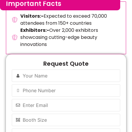
Important Facts
Visitors:-
Expected to exceed 70,000
attendees from 150+ countries
Exhibitors:-
Over 2,000 exhibitors
showcasing cutting-edge beauty
innovations
Request Quote