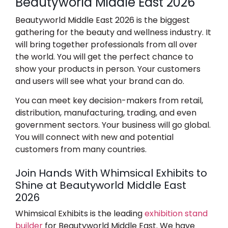
Beautyworld Middle East 2026
Beautyworld Middle East 2026
is the biggest
gathering for the beauty and wellness industry. It
will bring together professionals from all over
the world. You will get the perfect chance to
show your products in person. Your customers
and users will see what your brand can do.
You can meet key decision-makers from retail,
distribution, manufacturing, trading, and even
government sectors. Your business will go global.
You will connect with new and potential
customers from many countries.
Join Hands With Whimsical Exhibits to
Shine at Beautyworld Middle East
2026
Whimsical Exhibits is the leading
exhibition stand
builder
for Beautyworld Middle East.
We have