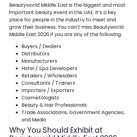
Beautyworld Middle East is the biggest and most
important beauty event in the UAE. It’s a key
place for people in the industry to meet and
grow their business. You can’t miss Beautyworld
Middle East 2026 if you are any of the following:
Buyers / Dealers
Distributors
Manufacturers
Hotel / Spa Developers
Retailers / Wholesalers
Consultants / Trainers
Importers / Exporters
Cosmetologists
Beauty & Hair Professionals
Trade Associations, Government Agencies,
and Media
Why You Should Exhibit at