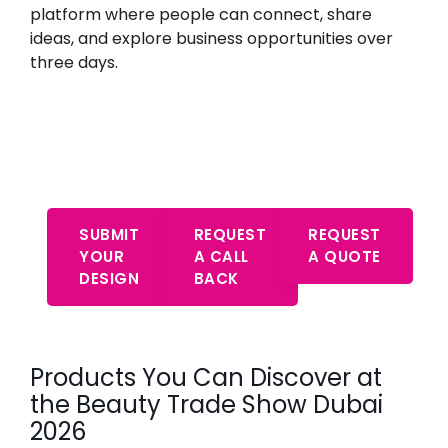
platform where people can connect, share
ideas, and explore business opportunities over
three days.
Start Your Free Consultation –
Expert Advice Awaits
SUBMIT
REQUEST
REQUEST
YOUR
A CALL
A QUOTE
DESIGN
BACK
Products You Can Discover at
the Beauty Trade Show Dubai
2026