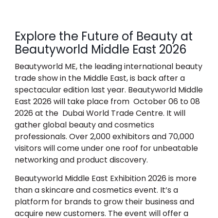
Explore the Future of Beauty at
Beautyworld Middle East 2026
Beautyworld ME, the leading international beauty
trade show in the Middle East, is back after a
spectacular edition last year.
Beautyworld Middle
East 2026
will take place from
October 06 to 08
2026
at the
Dubai World Trade Centre.
It will
gather global beauty and cosmetics
professionals. Over 2,000 exhibitors and 70,000
visitors will come under one roof for unbeatable
networking and product discovery.
Beautyworld Middle East Exhibition 2026
is more
than a skincare and cosmetics event. It’s a
platform for brands to grow their business and
acquire new customers. The event will offer a