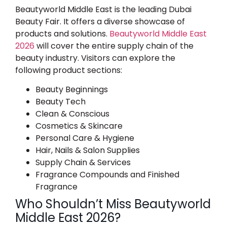
Beautyworld Middle East is the leading Dubai
Beauty Fair. It offers a diverse showcase of
products and solutions.
Beautyworld Middle East
2026
​ will cover the entire supply chain of the
beauty industry. Visitors can explore the
following product sections:
Beauty Beginnings
Beauty Tech
Clean & Conscious
Cosmetics & Skincare
Personal Care & Hygiene
Hair, Nails & Salon Supplies
Supply Chain & Services
Fragrance Compounds and Finished
Fragrance
Who Shouldn’t Miss Beautyworld
Middle East 2026?