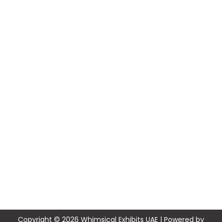
Copyright © 2026 Whimsical Exhibits UAE | Powered by