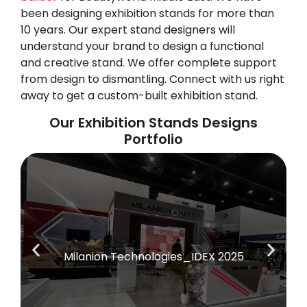
been designing exhibition stands for more than
10 years. Our expert stand designers will
understand your brand to design a functional
and creative stand. We offer complete support
from design to dismantling. Connect with us right
away to get a custom-built exhibition stand.
Our Exhibition Stands Designs
Portfolio
Milanion Technologies_IDEX 2025