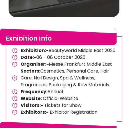
Exhibition Info
Exhibition:-
Beautyworld Middle East 2026
Date:-
06 – 08 October 2026
Organiser:-
Messe Frankfurt Middle East
Sectors:
Cosmetics, Personal Care, Hair
Care, Nail Design, Spa & Wellness,
Fragrances, Packaging & Raw Materials
Frequency:
Annual
Website:
Official Website
Visitors:-
Tickets for Show
Exhibitors:-
Exhibitor Registration