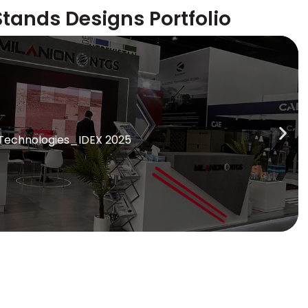
Stands Designs Portfolio
 Technologies_IDEX 2025