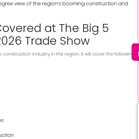
degree view of the region’s booming construction and
Covered at The Big 5
2026 Trade Show
 construction industry in the region. It will cover the following
es
ruction