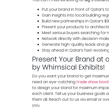
Put your brand in front of Qatar’s 
Gain insights into local building r
Build new partnerships in Qatar’s $9
Present your products to architect
Meet serious buyers searching for 
Network directly with decision-make
Generate high-quality leads and gr
Stay ahead in Qatar’s fast-evolvin
Present Your Brand at 
by Whimsical Exhibits!
Do you want your brand to get maximum
need an eye-catching
trade show booth
to design your stand for maximum impact
each client. Tell us your business goal
them all. Reach out to us via email or ove
you.