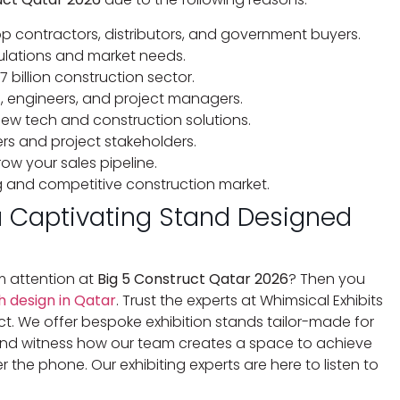
top contractors, distributors, and government buyers.
egulations and market needs.
7 billion construction sector.
s, engineers, and project managers.
new tech and construction solutions.
rs and project stakeholders.
ow your sales pipeline.
g and competitive construction market.
a Captivating Stand Designed
 attention at
Big 5 Construct Qatar 2026
? Then you
 design in Qatar
. Trust the experts at Whimsical Exhibits
. We offer bespoke exhibition stands tailor-made for
s and witness how our team creates a space to achieve
r the phone. Our exhibiting experts are here to listen to