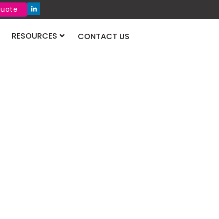
Quote
RESOURCES
CONTACT US
onstruct Qatar
atar 2026 showcases cutting-edge
ials, technologies, and solutions driving
owth and development across the Qatari