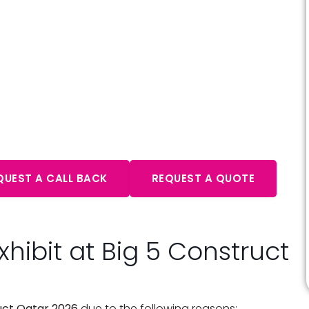
ultation – Expert Advice
aits
QUEST A CALL BACK
REQUEST A QUOTE
hibit at Big 5 Construct
uct Qatar 2026
due to the following reasons: