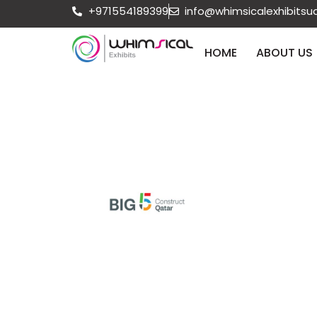
+971554189399
info@whimsicalexhibits
HOME
ABOUT US
Oct 12 2026
Qatar
Big 5 Con