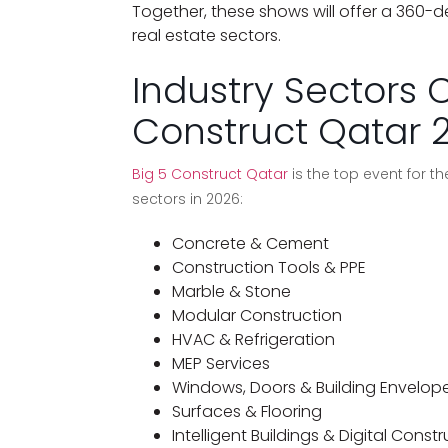
Together, these shows will offer a 360-
real estate sectors.
Industry Sectors 
Construct Qatar 
Big 5 Construct Qatar
is the top event for the
sectors in 2026:
Concrete & Cement
Construction Tools & PPE
Marble & Stone
Modular Construction
HVAC & Refrigeration
MEP Services
Windows, Doors & Building Envelop
Surfaces & Flooring
Intelligent Buildings & Digital Const