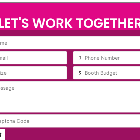
LET'S WORK TOGETHE