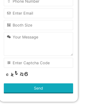
Send
This
field
should