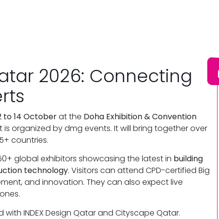
Qatar 2026: Connecting
erts
2 to 14 October
at the
Doha Exhibition & Convention
t is organized by dmg events. It will bring together over
5+ countries.
250+ global exhibitors showcasing the latest in
building
uction technology
. Visitors can attend CPD-certified Big
ement, and innovation. They can also expect live
ones.
d with INDEX Design Qatar and Cityscape Qatar.