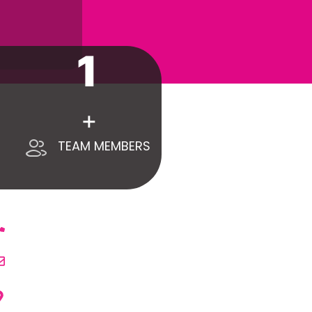
1
+
TEAM MEMBERS
ONTACT US
+971 55 418 9399
Call Us
info@whimsicalexhibitsuae.com
Email Us
WHIMSICAL EXHIBITS CO. LLC.
Office No. 017-601 - Ahmed