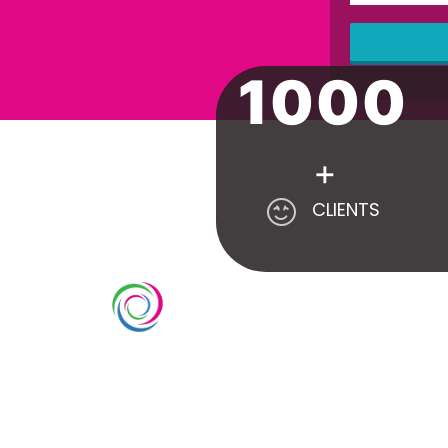
1000
This
field
should
be left
blank
+
CLIENTS
SE
Count
Whimsical exhibits UAE is a leading
Custo
exhibition stand builder and
Cutti
designer company in UAE. We have
Doubl
over 10 years of experience in the
Event
exhibition industry. We aim to