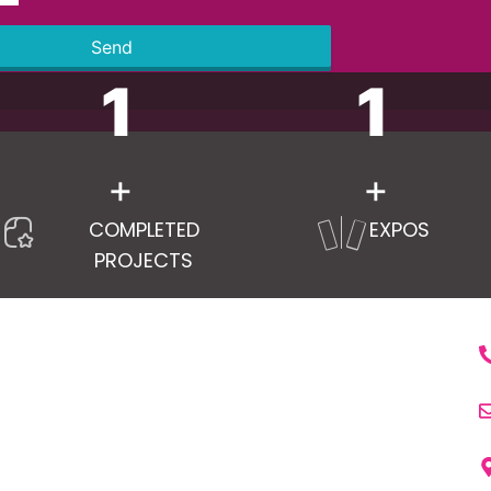
Send
1
1
+
+
COMPLETED
EXPOS
PROJECTS
RVICES
LINKS
C
ry Pavilion Stand
Home
m Exhibition Stands
About Us
ng Edge Technology Solutions
Services
e Decker Exhibition Stand
Portfolio
s And Conferences
Trade Shows