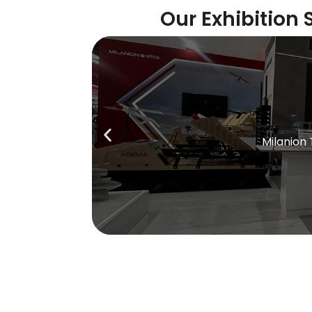
Our Exhibition 
Milanion