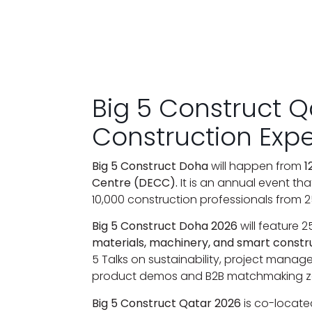
Big 5 Construct 
Construction Exp
Big 5 Construct Doha
will happen from
1
Centre (DECC).
It is an annual event tha
10,000 construction professionals from 2
Big 5 Construct Doha 2026
will feature 
materials, machinery, and smart constr
5 Talks on sustainability, project manag
product demos and B2B matchmaking z
Big 5 Construct Qatar 2026
is co-locate