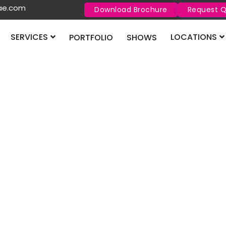
uae.com
Download Brochure
Request 
SERVICES
LOCATIONS
PORTFOLIO
SHOWS
Big 5 C
2026
struct Qatar
Big 5 Construct Q
construction mater
infrastructure gr
market.