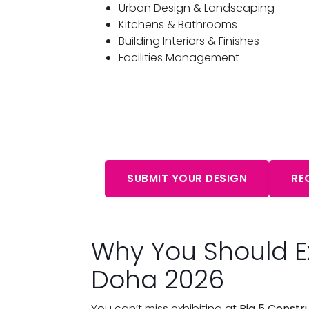
Urban Design & Landscaping
Kitchens & Bathrooms
Building Interiors & Finishes
Facilities Management
Start Your Free Cons
Aw
SUBMIT YOUR DESIGN
RE
Why You Should Ex
Doha 2026
You can’t miss exhibiting at
Big 5 Constr