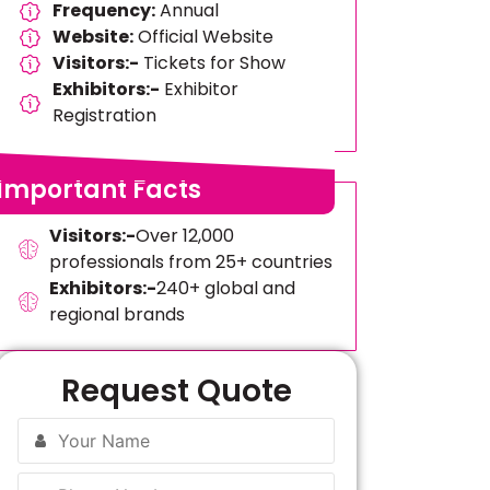
Frequency:
Annual
Website:
Official Website
Visitors:-
Tickets for Show
Exhibitors:-
Exhibitor
Registration
Important Facts
Visitors:-
Over 12,000
professionals from 25+ countries
Exhibitors:-
240+ global and
regional brands
Request Quote