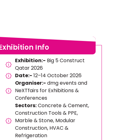
Exhibition Info
Exhibition:-
Big 5 Construct
Qatar 2026
Date:-
12–14 October 2026
Organiser:-
dmg events and
NeXTfairs for Exhibitions &
Conferences
Sectors:
Concrete & Cement,
Construction Tools & PPE,
Marble & Stone, Modular
Construction, HVAC &
Refrigeration