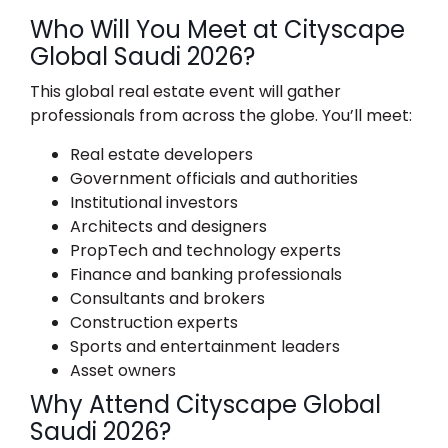
Who Will You Meet at Cityscape
Global Saudi 2026?
This global real estate event will gather
professionals from across the globe. You’ll meet:
Real estate developers
Government officials and authorities
Institutional investors
Architects and designers
PropTech and technology experts
Finance and banking professionals
Consultants and brokers
Construction experts
Sports and entertainment leaders
Asset owners
Why Attend Cityscape Global
Saudi 2026?