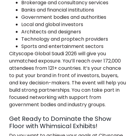
Brokerage and consultancy services
Banks and financial institutions
Government bodies and authorities
Local and global investors
Architects and designers
Technology and proptech providers
Sports and entertainment sectors
Cityscape Global Saudi 2026
will give you
unmatched exposure. You’ll reach over 172,000
attendees from 121+ countries. It’s your chance
to put your brand in front of investors, buyers,
and key decision-makers. The event will help you
build strong partnerships. You can take part in
focused networking with support from
government bodies and industry groups.
Get Ready to Dominate the Show
Floor with Whimsical Exhibits!
Do you want to achieve your goals at
Cityscape