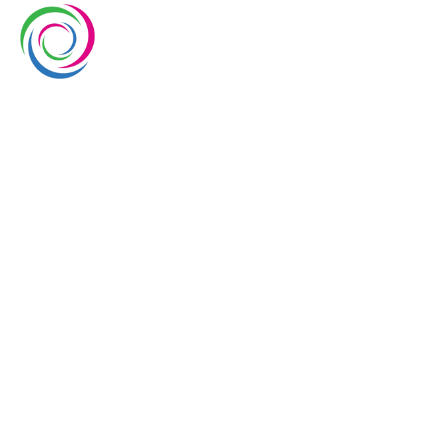
Whimsical exhibits UAE is a leading exhibition stand
builder and designer company in UAE. We have over
10 years of experience in the exhibition industry. We
aim to elevate brand’s presence at trade shows
with our service delivery excellence.
EUROPE
UAE
USA