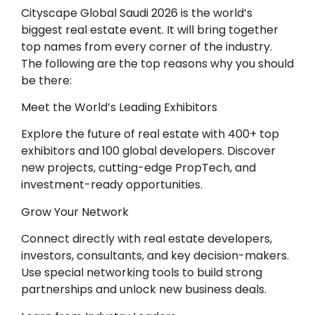
Cityscape Global Saudi 2026
is the world’s
biggest real estate event. It will bring together
top names from every corner of the industry.
The following are the top reasons why you should
be there:
Meet the World’s Leading Exhibitors
Explore the future of real estate with 400+ top
exhibitors and 100 global developers. Discover
new projects, cutting-edge PropTech, and
investment-ready opportunities.
Grow Your Network
Connect directly with real estate developers,
investors, consultants, and key decision-makers.
Use special networking tools to build strong
partnerships and unlock new business deals.