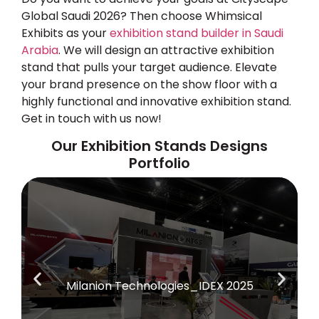
Global Saudi 2026
? Then choose Whimsical
Exhibits as your
exhibition stand builder in Saudi
Arabia
. We will design an attractive exhibition
stand that pulls your target audience. Elevate
your brand presence on the show floor with a
highly functional and innovative exhibition stand.
Get in touch with us now!
Our Exhibition Stands Designs
Portfolio
Milanion Technologies_IDEX 2025