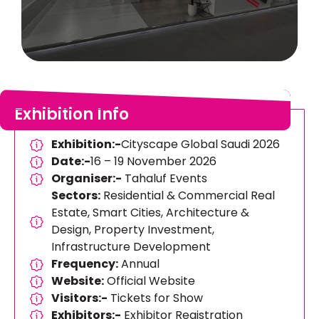
Exhibition Info
Exhibition:-
Cityscape Global Saudi 2026
Date:-
16 – 19 November 2026
Organiser:-
Tahaluf Events
Sectors:
Residential & Commercial Real
Estate, Smart Cities, Architecture &
Design, Property Investment,
Infrastructure Development
Frequency:
Annual
Website:
Official Website
Visitors:-
Tickets for Show
Exhibitors:-
Exhibitor Registration