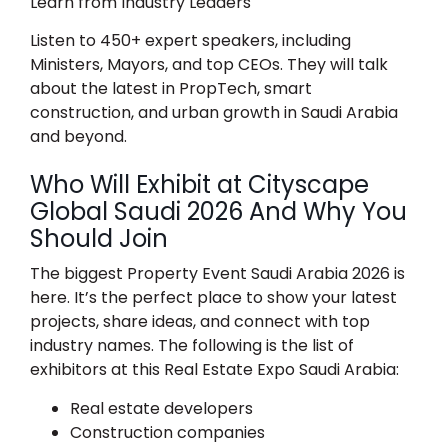
Learn from Industry Leaders
Listen to 450+ expert speakers, including
Ministers, Mayors, and top CEOs. They will talk
about the latest in PropTech, smart
construction, and urban growth in Saudi Arabia
and beyond.
Who Will Exhibit at Cityscape
Global Saudi 2026 And Why You
Should Join
The biggest
Property Event Saudi Arabia 2026
is
here. It’s the perfect place to show your latest
projects, share ideas, and connect with top
industry names. The following is the list of
exhibitors at this
Real Estate Expo Saudi Arabia
:
Real estate developers
Construction companies