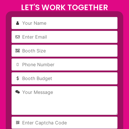
LET'S WORK TOGETHER