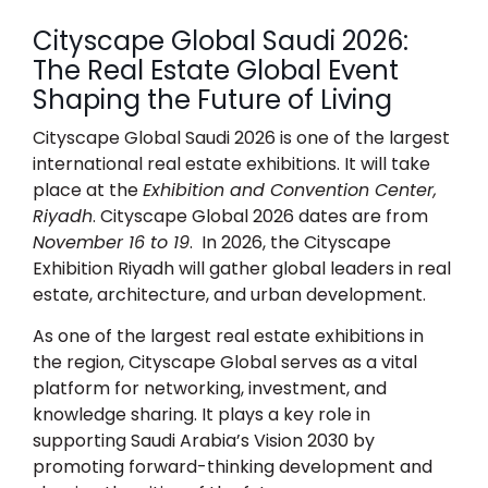
Cityscape Global Saudi 2026:
The Real Estate Global Event
Shaping the Future of Living
Cityscape Global Saudi 2026
is one of the largest
international real estate exhibitions. It will take
place at the
Exhibition and Convention Center,
Riyadh
.
Cityscape Global 2026 dates
are from
November 16 to 19
. In 2026, the Cityscape
Exhibition Riyadh will gather global leaders in real
estate, architecture, and urban development.
As one of the largest real estate exhibitions in
the region, Cityscape Global serves as a vital
platform for networking, investment, and
knowledge sharing. It plays a key role in
supporting Saudi Arabia’s Vision 2030 by
promoting forward-thinking development and