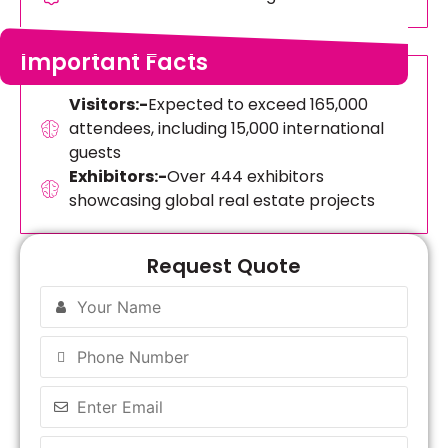
Important Facts
Visitors:-
Expected to exceed 165,000
attendees, including 15,000 international
guests
Exhibitors:-
Over 444 exhibitors
showcasing global real estate projects
Request Quote