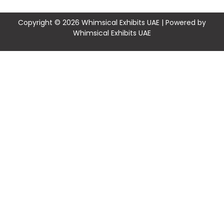
Copyright © 2026 Whimsical Exhibits UAE | Powered by
Whimsical Exhibits UAE