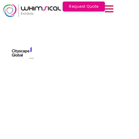
Request Quote
Cityscape Global Saudi
Nov 16 - 19 2026
Saudi Arabia
Cityscape Global Saudi 2026