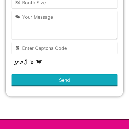
Send
This
field
should
be left
blank