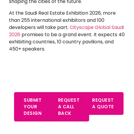
shaping the cities of the future.
At the
Saudi Real Estate Exhibition 2026
, more
than 255 international exhibitors and 100
developers will take part.
Cityscape Global Saudi
2026
promises to be a grand event. It expects 40
exhibiting countries, 10 country pavilions, and
450+ speakers.
Start Your Free Consultation –
Expert Advice Awaits
SUBMIT
REQUEST
REQUEST
YOUR
A CALL
A QUOTE
DESIGN
BACK