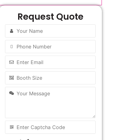
Request Quote