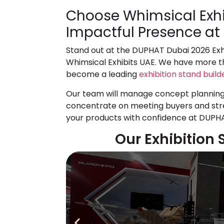
Choose Whimsical Exhi
Impactful Presence a
Stand out at the
DUPHAT Dubai 2026 Exhi
Whimsical Exhibits UAE. We have more th
become a leading
exhibition stand build
Our team will manage concept planning, 
concentrate on meeting buyers and stre
your products with confidence at DUPH
Our Exhibition 