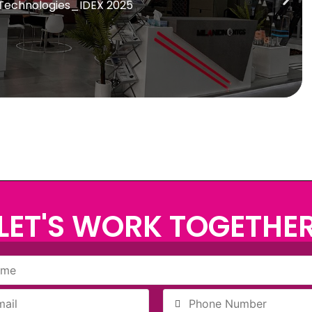
 Technologies_IDEX 2025
LET'S WORK TOGETHE