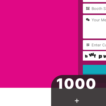
1000
This
field
should
be left
blank
+