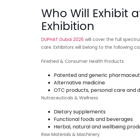
Who Will Exhibit
Exhibition
DUPHAT Dubai 2026
will cover the full spect
care. Exhibitors will belong to the following ca
Finished & Consumer Health Products
Patented and generic pharmaceut
Alternative medicine
OTC products, personal care and
Nutraceuticals & Wellness
Dietary supplements
Functional foods and beverages
Herbal, natural and wellbeing prod
Raw Materials & Machinery