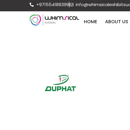
+971554189399
info@whimsicalexhibits
HOME
ABOUT US
Aug 25 - 27 2026
Dubai
DUPHAT 2