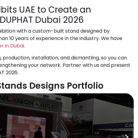
bits UAE to Create an
t DUPHAT Dubai 2026
bition
with a custom-built stand designed by
an 10 years of experience in the industry. We have
er in Dubai
.
production, installation, and dismantling, so you can
ngthening your network. Partner with us and present
AT 2026.
Stands Designs Portfolio