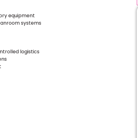
tory equipment
leanroom systems
rolled logistics
ons
t
ultation – Expert Advice
aits