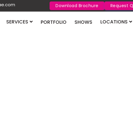
uae.com
Download Brochure
Request 
SERVICES
LOCATIONS
PORTFOLIO
SHOWS
DUPHAT
026 Dubai
DUPHAT Dubai 2026
Centre from 25–27 
together to explo
technology.