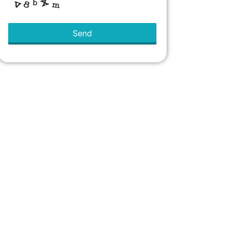
Send
This
field
should
be left
blank