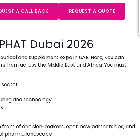
QUEST A CALL BACK
REQUEST A QUOTE
UPHAT Dubai 2026
eutical and supplement expo in UAE
. Here, you can
 from across the Middle East and Africa. You must
 sector
turing and technology
rk
 in front of decision-makers, open new partnerships, and
nal pharma landscape.