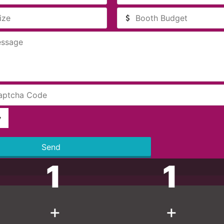
Send
1
1
+
+