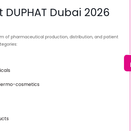
 at DUPHAT Dubai 2026
rum of pharmaceutical production, distribution, and patient
tegories:
icals
 dermo-cosmetics
ucts