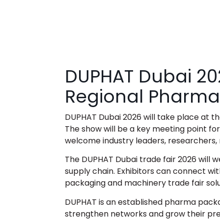
DUPHAT Dubai 20
Regional Pharma
DUPHAT Dubai 2026
will take place at 
The show will be a key meeting point fo
welcome industry leaders, researchers,
The DUPHAT Dubai trade fair 2026 will w
supply chain. Exhibitors can connect wit
packaging and machinery trade fair sol
DUPHAT is an established
pharma packag
strengthen networks and grow their pres