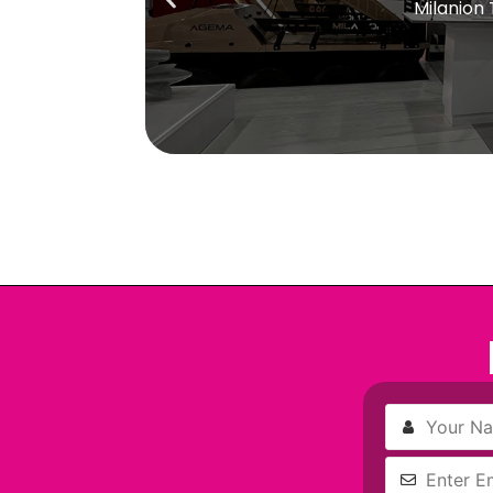
Milanion