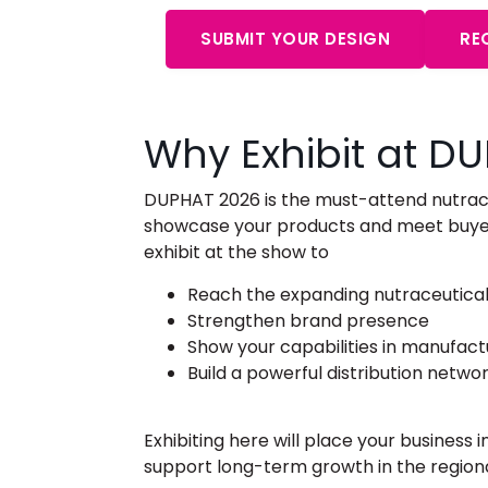
SUBMIT YOUR DESIGN
RE
Why Exhibit at D
DUPHAT 2026 is the must-attend
nutrac
showcase your products and meet buyers
exhibit at the show to
Reach the expanding nutraceutical
Strengthen brand presence
Show your capabilities in manufac
Build a powerful distribution netwo
Exhibiting here will place your business
support long-term growth in the regio