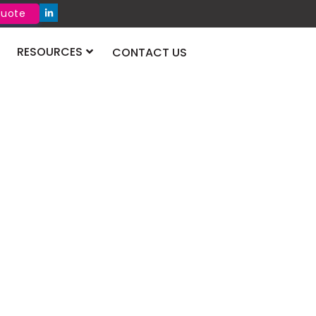
Quote
RESOURCES
CONTACT US
 2026 Dubai
 will take place at the Dubai World Trade
August 2026. It will bring pharma leaders
re new products, research, and