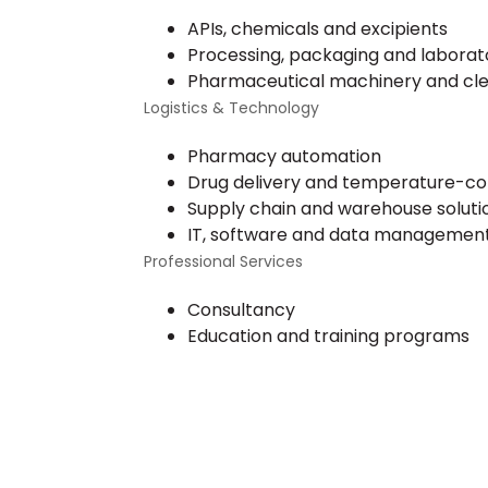
APIs, chemicals and excipients
Processing, packaging and labora
Pharmaceutical machinery and c
Logistics & Technology
Pharmacy automation
Drug delivery and temperature-cont
Supply chain and warehouse soluti
IT, software and data managemen
Professional Services
Consultancy
Education and training programs
Start Your Free Cons
Aw