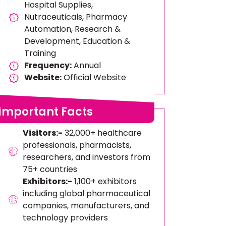
Hospital Supplies,
Nutraceuticals, Pharmacy
Automation, Research &
Development, Education &
Training
Frequency:
Annual
Website:
Official Website
Important Facts
Visitors:-
32,000+ healthcare
professionals, pharmacists,
researchers, and investors from
75+ countries
Exhibitors:-
1,100+ exhibitors
including global pharmaceutical
companies, manufacturers, and
technology providers