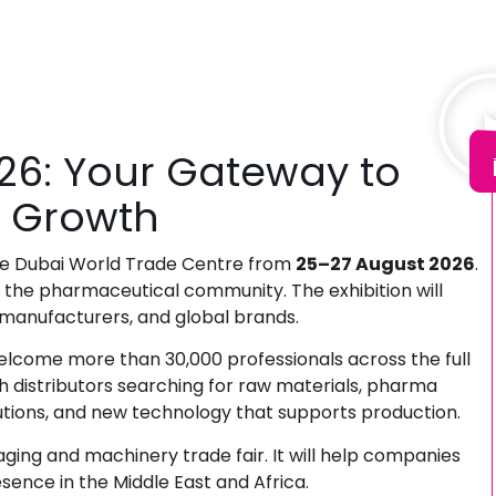
26: Your Gateway to
 Growth
the Dubai World Trade Centre from
25–27 August 2026
.
r the pharmaceutical community. The exhibition will
 manufacturers, and global brands.
elcome more than 30,000 professionals across the full
h distributors searching for raw materials, pharma
utions, and new technology that supports production.
ing and machinery trade fair
. It will help companies
ence in the Middle East and Africa.