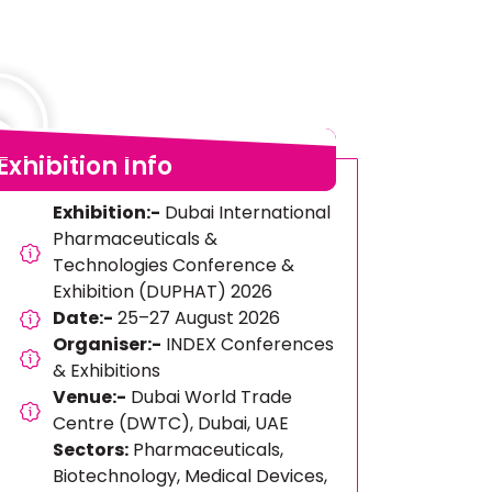
Exhibition Info
Exhibition:-
Dubai International
Pharmaceuticals &
Technologies Conference &
Exhibition (DUPHAT) 2026
Date:-
25–27 August 2026
Organiser:-
INDEX Conferences
& Exhibitions
Venue:-
Dubai World Trade
Centre (DWTC), Dubai, UAE
Sectors:
Pharmaceuticals,
Biotechnology, Medical Devices,