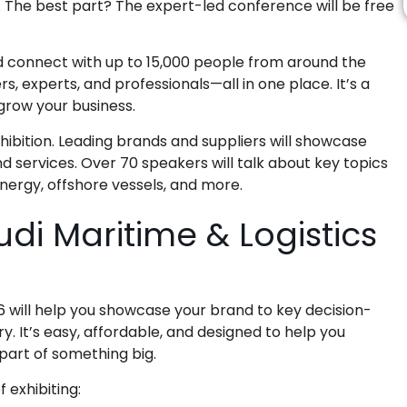
 The best part? The expert-led conference will be free
d connect with up to 15,000 people from around the
ers, experts, and professionals—all in one place. It’s a
grow your business.
xhibition. Leading brands and suppliers will showcase
d services. Over 70 speakers will talk about key topics
ergy, offshore vessels, and more.
udi Maritime & Logistics
6
will help you showcase your brand to key decision-
. It’s easy, affordable, and designed to help you
part of something big.
 exhibiting: