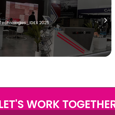
 Technologies_IDEX 2025
LET'S WORK TOGETHE