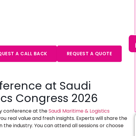
ultation – Expert Advice
aits
QUEST A CALL BACK
REQUEST A QUOTE
ference at Saudi
tics Congress 2026
day conference at the
Saudi Maritime & Logistics
ou real value and fresh insights. Experts will share the
n the industry. You can attend all sessions or choose