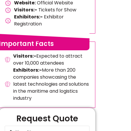
Website:
Official Website
Visitors:-
Tickets for Show
Exhibitors:-
Exhibitor
Registration
Important Facts
Visitors:-
Expected to attract
over 10,000 attendees
Exhibitors:-
More than 200
companies showcasing the
latest technologies and solutions
in the maritime and logistics
industry
Request Quote