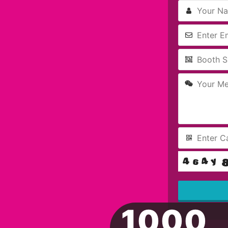
1000
This
field