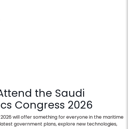
s
ttend the Saudi
tics Congress 2026
 2026
will offer something for everyone in the maritime
he latest government plans, explore new technologies,