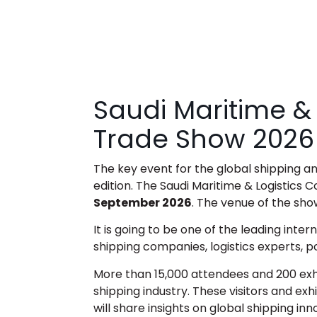
Saudi Maritime &
Trade Show 2026
The key event for the global shipping and
edition. The
Saudi Maritime & Logistics 
September 2026
. The venue of the sh
It is going to be one of the leading inter
shipping companies, logistics experts, p
More than 15,000 attendees and 200 exhib
shipping industry. These visitors and exh
will share insights on global shipping in