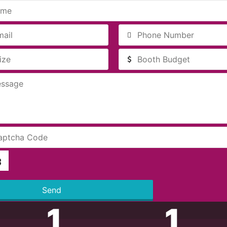
Send
1
1