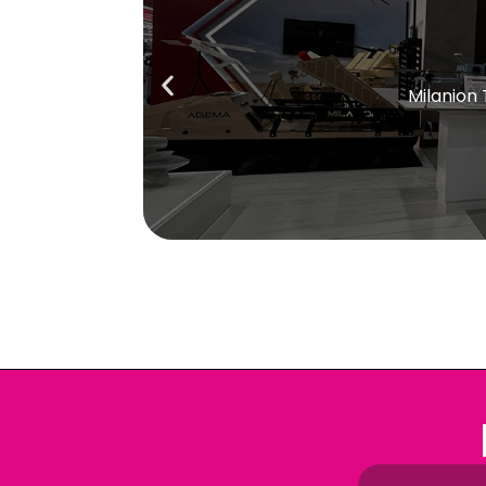
Milanion