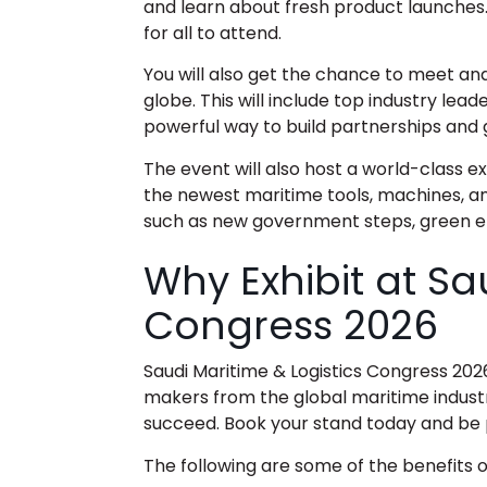
and learn about fresh product launches.
for all to attend.
You will also get the chance to meet an
globe. This will include top industry lead
powerful way to build partnerships and 
The event will also host a world-class e
the newest maritime tools, machines, an
such as new government steps, green en
Why Exhibit at Sa
Congress 2026
Saudi Maritime & Logistics Congress 202
makers from the global maritime industry
succeed. Book your stand today and be 
The following are some of the benefits of