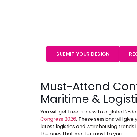
Start Your Free Cons
Aw
SUBMIT YOUR DESIGN
RE
Must-Attend Con
Maritime & Logis
You will get free access to a global 2-
Congress 2026
.
These sessions will give y
latest logistics and warehousing trends i
the ones that matter most to you.