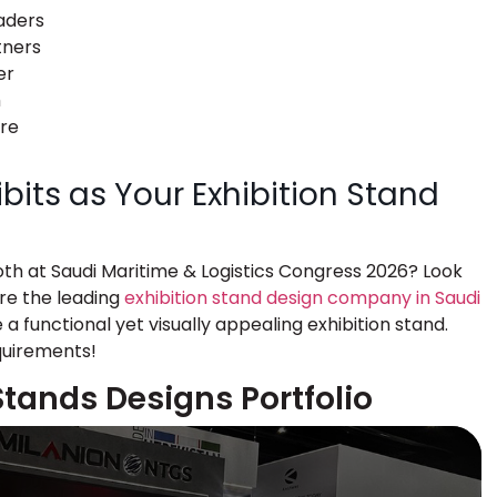
aders
tners
er
h
ure
its as Your Exhibition Stand
oth at Saudi Maritime & Logistics Congress 2026? Look
are the leading
exhibition stand design company in Saudi
 a functional yet visually appealing exhibition stand.
quirements!
Stands Designs Portfolio