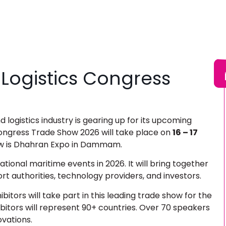
 Logistics Congress
 logistics industry is gearing up for its upcoming
Congress Trade Show 2026
will take place on
16 – 17
ow is Dhahran Expo in Dammam.
national maritime events in 2026. It will bring together
ort authorities, technology providers, and investors.
itors will take part in this leading trade show for the
ibitors will represent 90+ countries. Over 70 speakers
novations.