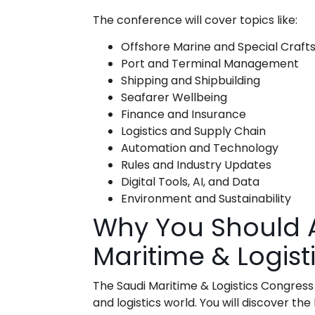
The conference will cover topics like:
Offshore Marine and Special Craft
Port and Terminal Management
Shipping and Shipbuilding
Seafarer Wellbeing
Finance and Insurance
Logistics and Supply Chain
Automation and Technology
Rules and Industry Updates
Digital Tools, AI, and Data
Environment and Sustainability
Why You Should A
Maritime & Logis
The
Saudi Maritime & Logistics Congress
and logistics world. You will discover t