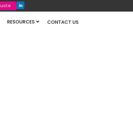
Quote
RESOURCES
CONTACT US
aritime &
cs Congress 2026