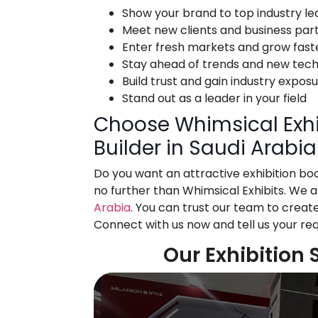
Show your brand to top industry le
Meet new clients and business par
Enter fresh markets and grow fast
Stay ahead of trends and new tec
Build trust and gain industry expos
Stand out as a leader in your field
Choose Whimsical Exhib
Builder in Saudi Arabia
Do you want an attractive exhibition bo
no further than Whimsical Exhibits. We 
Arabia
. You can trust our team to create
Connect with us now and tell us your re
Our Exhibition 