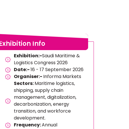
Exhibition Info
Exhibition:-
Saudi Maritime &
Logistics Congress 2026
Date:-
16 - 17 September 2026
Organiser:-
Informa Markets
Sectors:
Maritime logistics,
shipping, supply chain
management, digitalization,
decarbonization, energy
transition, and workforce
development.
Frequency:
Annual