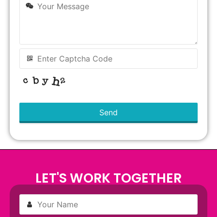
Send
This
field
should
be left
blank
LET'S WORK TOGETHER