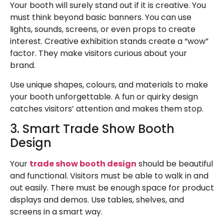
Your booth will surely stand out if it is creative. You
must think beyond basic banners. You can use
lights, sounds, screens, or even props to create
interest.
Creative exhibition stands
create a “wow”
factor. They make visitors curious about your
brand.
Use unique shapes, colours, and materials to make
your booth unforgettable. A fun or quirky design
catches visitors’ attention and makes them stop.
3. Smart Trade Show Booth
Design
Your
trade show booth design
should be beautiful
and functional. Visitors must be able to walk in and
out easily. There must be enough space for product
displays and demos. Use tables, shelves, and
screens in a smart way.