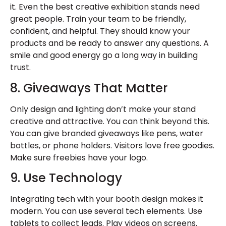
it. Even the best
creative exhibition stands
need
great people. Train your team to be friendly,
confident, and helpful. They should know your
products and be ready to answer any questions. A
smile and good energy go a long way in building
trust.
8. Giveaways That Matter
Only design and lighting don’t make your stand
creative and attractive. You can think beyond this.
You can give branded giveaways like pens, water
bottles, or phone holders. Visitors love free goodies.
Make sure freebies have your logo.
9. Use Technology
Integrating tech with your booth design makes it
modern. You can use several tech elements. Use
tablets to collect leads. Play videos on screens.