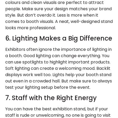
colours and clean visuals are perfect to attract
people. Make sure your design matches your brand
style. But don’t overdo it. Less is more when it
comes to booth visuals. A neat, well-designed stand
looks more professional.
6. Lighting Makes a Big Difference
Exhibitors often ignore the importance of lighting in
a booth. Good lighting can change everything. You
can use spotlights to highlight important products.
Soft lighting can create a welcoming mood. Backlit
displays work well too. Lights help your booth stand
out even in a crowded hall. But make sure to always
test your lighting setup before the event.
7. Staff with the Right Energy
You can have the best exhibition stand, but if your
staff is rude or unwelcoming, no one is going to visit