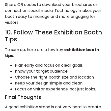
Share QR codes to download your brochures or
connect on social media. Technology makes your
booth easy to manage and more engaging for
visitors.
10. Follow These Exhibition Booth
Tips
To sum up, here are a few key
exhibition booth
tips
:
Plan early and focus on clear goals.
Know your target audience.
Choose the right booth size and location.
Keep your design simple and clean.
Focus on visitor experience, not just looks.
Final Thoughts
A
good exhibition stand
is not very hard to create.