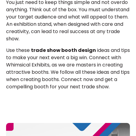
You just need to keep things simple and not overdo
anything. Think out of the box. You must understand
your target audience and what will appeal to them.
An exhibition stand, when designed with care and
creativity, can lead to real success at any trade
show.
Use these
trade show booth design
ideas and tips
to make your next event a big win. Connect with
Whimsical Exhibits, as we are masters in creating
attractive booths. We follow all these ideas and tips
when creating booths. Connect now and get a
compelling booth for your next trade show.
E