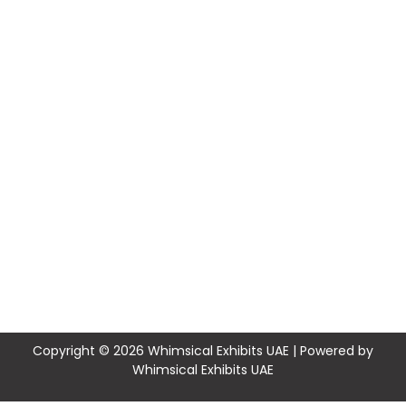
Copyright © 2026 Whimsical Exhibits UAE | Powered by
Whimsical Exhibits UAE