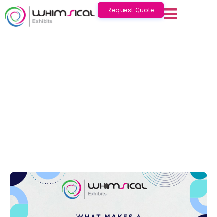
Request Quote
What Makes a Good Exhibition Stand
?