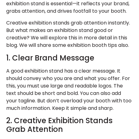
exhibition stand is essential—it reflects your brand,
grabs attention, and drives footfall to your booth.
Creative exhibition stands
grab attention instantly.
But what makes an exhibition stand good or
creative? We will explore this in more detail in this
blog. We will share some
exhibition booth tips
also.
1. Clear Brand Message
A
good exhibition stand
has a clear message. It
should convey who you are and what you offer. For
this, you must use large and readable logos. The
text should be short and bold. You can also add
your tagline. But don’t overload your booth with too
much information. Keep it simple and sharp.
2. Creative Exhibition Stands
Grab Attention