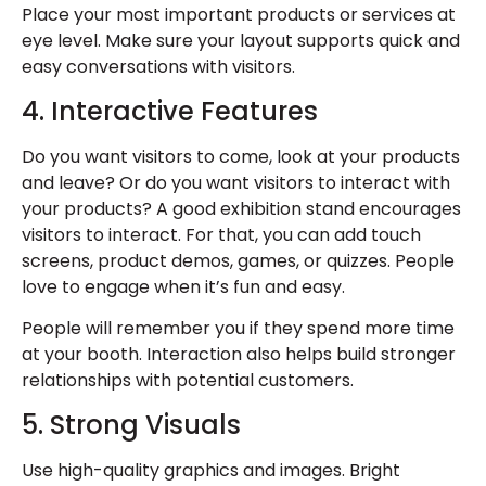
Place your most important products or services at
eye level. Make sure your layout supports quick and
easy conversations with visitors.
4. Interactive Features
Do you want visitors to come, look at your products
and leave? Or do you want visitors to interact with
your products? A
good exhibition stand
encourages
visitors to interact. For that, you can add touch
screens, product demos, games, or quizzes. People
love to engage when it’s fun and easy.
People will remember you if they spend more time
at your booth. Interaction also helps build stronger
relationships with potential customers.
5. Strong Visuals
Use high-quality graphics and images. Bright