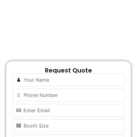
R
M
Request Quote