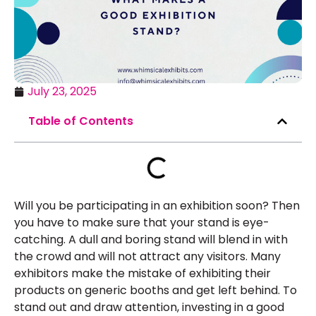
July 23, 2025
Table of Contents
Will you be participating in an exhibition soon? Then
you have to make sure that your stand is eye-
catching. A dull and boring stand will blend in with
the crowd and will not attract any visitors. Many
exhibitors make the mistake of exhibiting their
products on generic booths and get left behind. To
stand out and draw attention, investing in a good